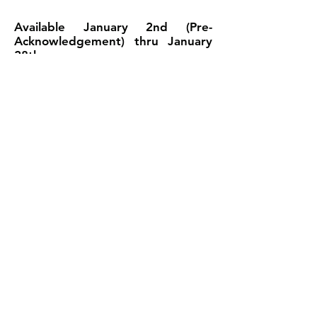
Available January 2nd (Pre-
Acknowledgement) thru January
28th
You can receive a refund advance up
to $6,000.
IRS e-File Opens (In-Season) -
January 22nd - February 28th
You can choose the Easy Advance
Plus option and receive a $6,000,
$3,000, $2,000, $1,500 or $500
advance based on your net refund.
(Additional fees apply)
©2018 by New Order Diversified Services LLC |
Detroit, MI