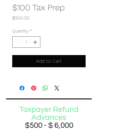
$100 Tax Prep
Price
$100.00
Quantity
*
Add to Cart
Taxpayer Refund
Advances
$500 - $ 6,000