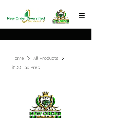
Home
All Products
$100 Tax Prep